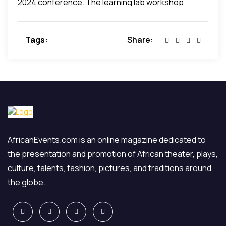
2024 conference. The learning lab workshop
schedule will be revised for 2024, and we will
announce the new schedule when it is available.
Tags:
Share:
AfricanEvents.com is an online magazine dedicated to
the presentation and promotion of African theater, plays,
culture, talents, fashion, pictures, and traditions around
the globe.