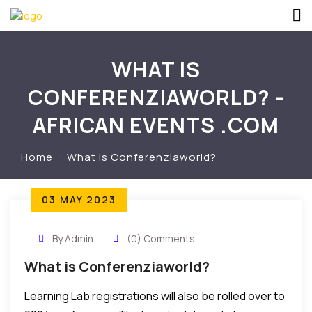
WHAT IS
CONFERENZIAWORLD? -
AFRICAN EVENTS .COM
Home
What Is Conferenziaworld?
03 MAY 2023
By Admin
(0) Comments
What is Conferenziaworld?
Learning Lab registrations will also be rolled over to