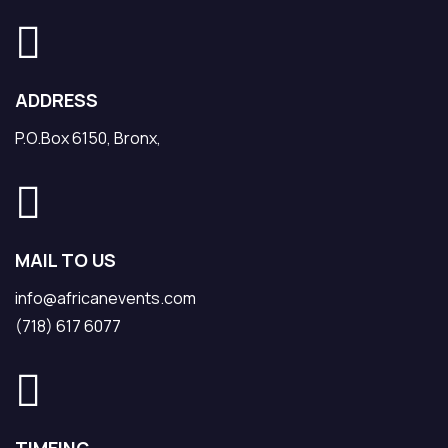
ADDRESS
P.O.Box 6150, Bronx,
MAIL TO US
info@africanevents.com
(718) 617 6077