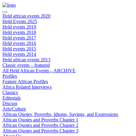
Held african events 2020
Held Events 2025
Held events 2019
Held events 2018
Held events 2017
Held events 2016
Held events 2015
Held events 2014
Held african events 2013
Classic events – featured
All Held African Events – ARCHIVE
Profiles
Feature African Profiles
Africa Related Interviews
Classics
Editorials
Discuss
Arts/Culture
African Quotes, Proverbs, Idioms, Sayings, and Expressions
African Quotes and Proverbs Chapter 1
African Quotes and Proverbs Chapter 2
African Quotes and Proverbs Chapter 3