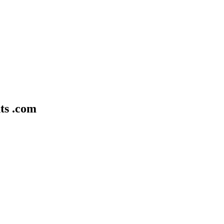
ts .com