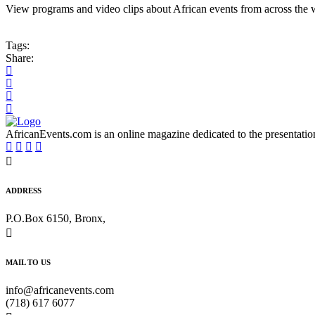
View programs and video clips about African events from across the 
Tags:
Share:
AfricanEvents.com is an online magazine dedicated to the presentation a
ADDRESS
P.O.Box 6150, Bronx,
MAIL TO US
info@africanevents.com
(718) 617 6077