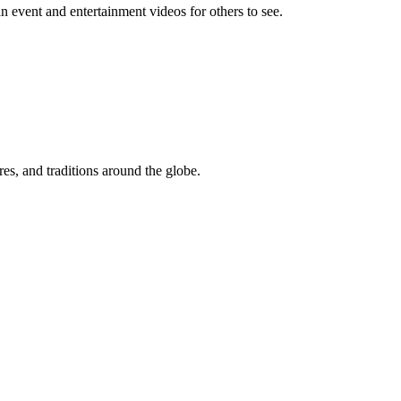
event and entertainment videos for others to see.
res, and traditions around the globe.