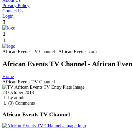
About Us
Privacy Policy
Contact Us
Login
African Events TV Channel - African Events .com
African Events TV Channel - African Even
Home
African Events TV Channel
23 October 2013
by admin
(0) Comments
African Events TV Channel