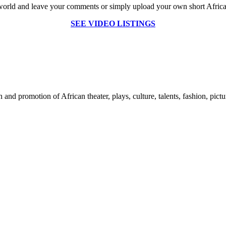
world and leave your comments or simply upload your own short African 
SEE VIDEO LISTINGS
nd promotion of African theater, plays, culture, talents, fashion, pictu