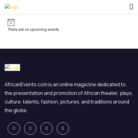
There are no upcoming events.
AfricanEvents.com is an online magazine dedicated to
the presentation and promotion of African theater, plays,
culture, talents, fashion, pictures, and traditions around
the globe.