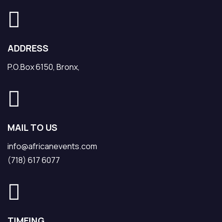
ADDRESS
P.O.Box 6150, Bronx,
MAIL TO US
info@africanevents.com
(718) 617 6077
TIMEING