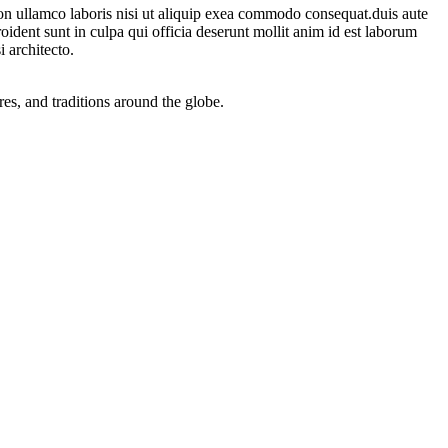
on ullamco laboris nisi ut aliquip exea commodo consequat.duis aute
proident sunt in culpa qui officia deserunt mollit anim id est laborum
 architecto.
res, and traditions around the globe.