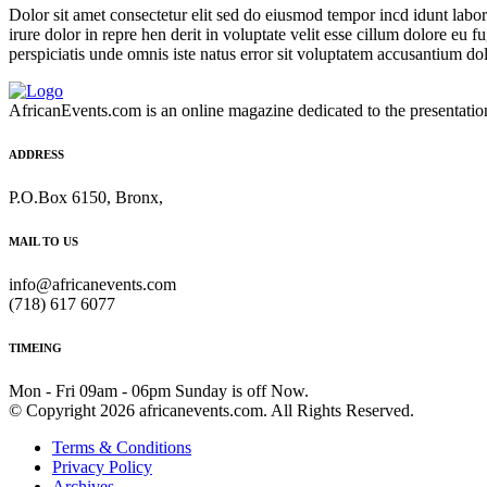
Dolor sit amet consectetur elit sed do eiusmod tempor incd idunt lab
irure dolor in repre hen derit in voluptate velit esse cillum dolore eu f
perspiciatis unde omnis iste natus error sit voluptatem accusantium dol
AfricanEvents.com is an online magazine dedicated to the presentation a
ADDRESS
P.O.Box 6150, Bronx,
MAIL TO US
info@africanevents.com
(718) 617 6077
TIMEING
Mon - Fri 09am - 06pm Sunday is off Now.
© Copyright 2026 africanevents.com. All Rights Reserved.
Terms & Conditions
Privacy Policy
Archives