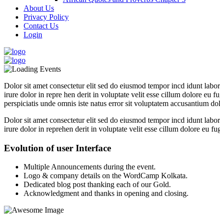
About Us
Privacy Policy
Contact Us
Login
Dolor sit amet consectetur elit sed do eiusmod tempor incd idunt lab
irure dolor in repre hen derit in voluptate velit esse cillum dolore eu f
perspiciatis unde omnis iste natus error sit voluptatem accusantium dol
Dolor sit amet consectetur elit sed do eiusmod tempor incd idunt lab
irure dolor in reprehen derit in voluptate velit esse cillum dolore eu fu
Evolution of user Interface
Multiple Announcements during the event.
Logo & company details on the WordCamp Kolkata.
Dedicated blog post thanking each of our Gold.
Acknowledgment and thanks in opening and closing.