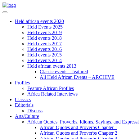
Held african events 2020
Held Events 2025
Held events 2019
Held events 2018
Held events 2017
Held events 2016
Held events 2015
Held events 2014
Held african events 2013
Classic events – featured
All Held African Events – ARCHIVE
Profiles
Feature African Profiles
Africa Related Interviews
Classics
Editorials
Discuss
Arts/Culture
African Quotes, Proverbs, Idioms, Sayings, and Express
African Quotes and Proverbs Chapter 1
African Quotes and Proverbs Chapter 2
African Quotes and Proverbs Chapter 3