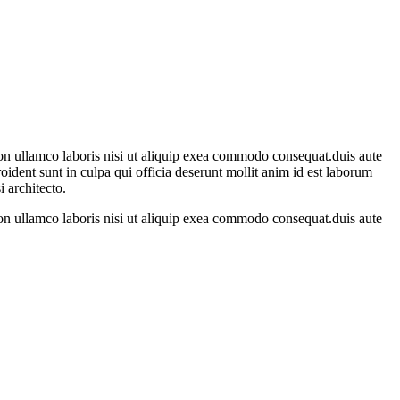
on ullamco laboris nisi ut aliquip exea commodo consequat.duis aute
proident sunt in culpa qui officia deserunt mollit anim id est laborum
 architecto.
on ullamco laboris nisi ut aliquip exea commodo consequat.duis aute