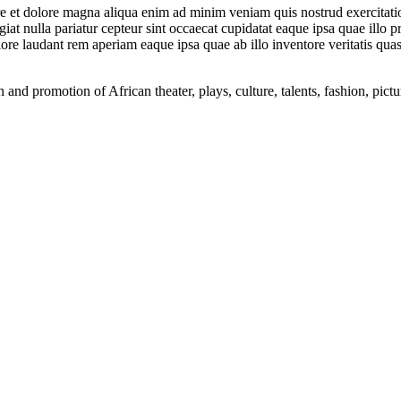
ore et dolore magna aliqua enim ad minim veniam quis nostrud exercitati
ugiat nulla pariatur cepteur sint occaecat cupidatat eaque ipsa quae illo 
ore laudant rem aperiam eaque ipsa quae ab illo inventore veritatis quasi
nd promotion of African theater, plays, culture, talents, fashion, pictu