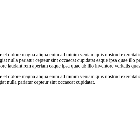
ore et dolore magna aliqua enim ad minim veniam quis nostrud exercitati
ugiat nulla pariatur cepteur sint occaecat cupidatat eaque ipsa quae illo 
ore laudant rem aperiam eaque ipsa quae ab illo inventore veritatis quasi
ore et dolore magna aliqua enim ad minim veniam quis nostrud exercitati
giat nulla pariatur cepteur sint occaecat cupidatat.