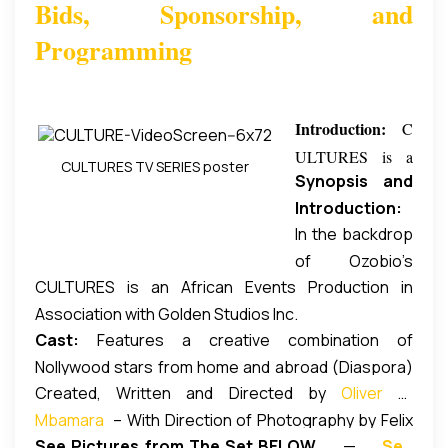
Bids, Sponsorship, and
Programming
Introduction:
C
ULTURES is a
CULTURES TV SERIES poster
Synopsis and
new Comedy
Introduction:
drama television
In the backdrop
Events in
series featuring
of Ozobio’s
Nigeria cause
Chief Chika
CULTURES is an African Events Production in
dilemma, the
Ozobio, a
Okpala MON,
Association with Golden Studios Inc.
challenges of
Nigerian banker
MFR, (aka: Chief
Cast:
Features a creative combination of
immigrant
to stay back in
Zebrudaya, alias
Nollywood stars from home and abroad (Diaspora)
lifestyles
the United
4:30), written and
Created, Written and Directed by
Oliver O.
including Nigeria’s longtime revered comedian,
in Diaspora are
States where
directed by Oliver
Mbamara
– With Direction of Photography by Felix
Chief Chika Okpala MON, MFR, (aka: Chief
showcased
he had gone for
Mbamara (DGN)
See Pictures from The Set BELOW
—
See
Nnorom