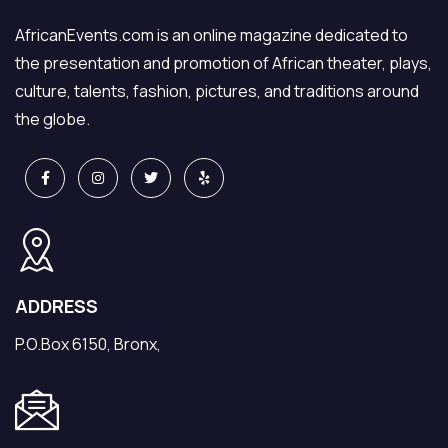
continuous
takes matters
AfricanEvents.com is an online magazine dedicated to
trouble and the
into his hand to
the presentation and promotion of African theater, plays,
drama that
make things
culture, talents, fashion, pictures, and traditions around
unfolds is
“right.” What
the globe.
hilarious.
ensues is a
catalyst of
humorous
dramatic
conflicts fuelled
by differences
in ego, values
ADDRESS
and cultures.
P.O.Box 6150, Bronx,