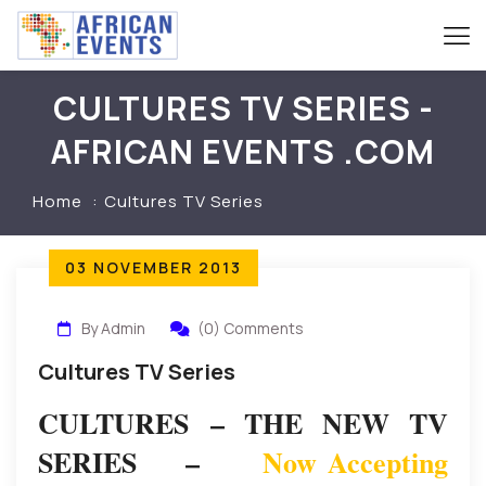
CULTURES TV SERIES -
AFRICAN EVENTS .COM
Home
Cultures TV Series
03 NOVEMBER 2013
By Admin
(0) Comments
Cultures TV Series
CULTURES – THE NEW TV
SERIES –
Now Accepting