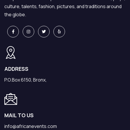
culture, talents, fashion, pictures, and traditions around
the globe.
ADDRESS
P.O.Box 6150, Bronx,
MAIL TO US
info@africanevents.com