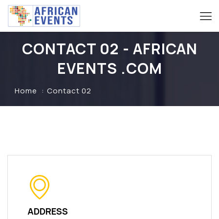
CONTACT 02 - AFRICAN
EVENTS .COM
Home
Contact 02
ADDRESS