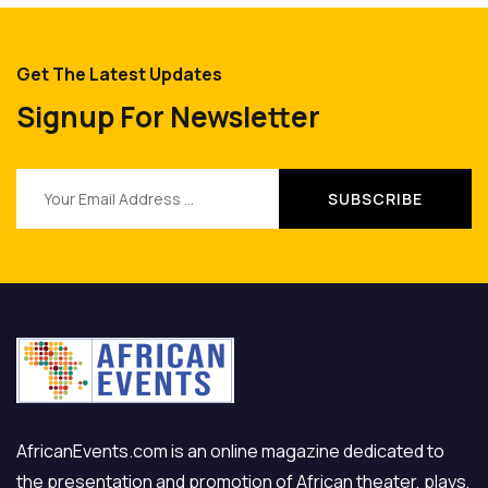
Get The Latest Updates
Signup For Newsletter
AfricanEvents.com is an online magazine dedicated to
the presentation and promotion of African theater, plays,