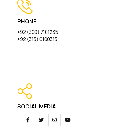
PHONE
+92 (300) 7101235
+92 (313) 6100313
SOCIAL MEDIA