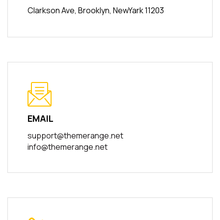
Clarkson Ave, Brooklyn, NewYark 11203
EMAIL
support@themerange.net
info@themerange.net