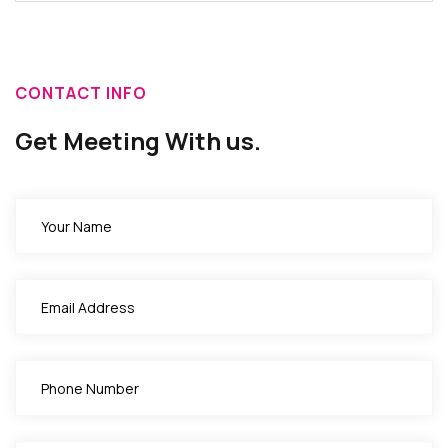
CONTACT INFO
Get Meeting With us.