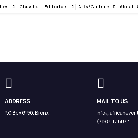
iles
Classics
Editorials
Arts/Culture
About 
ADDRESS
MAIL TO US
P.O.Box 6150, Bronx,
info@africaneven
(718) 617 6077