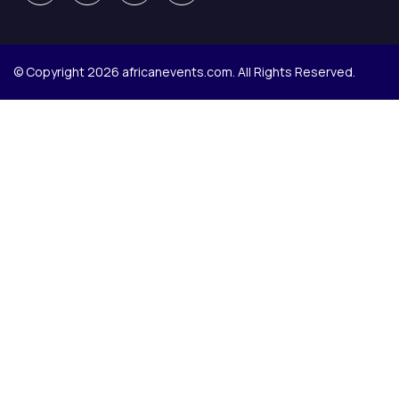
© Copyright 2026 africanevents.com. All Rights Reserved.