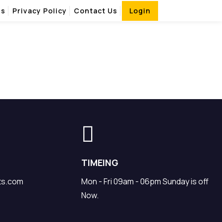
Us
Privacy Policy
Contact Us
Login
TIMEING
ts.com
Mon - Fri 09am - 06pm Sunday is off
Now.