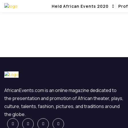
Held African Events 2020
Prof
AfricanEvents.com is an online magazine dedicated to
the presentation and promotion of African theater, plays,
culture, talents, fashion, pictures, and traditions around
the globe.