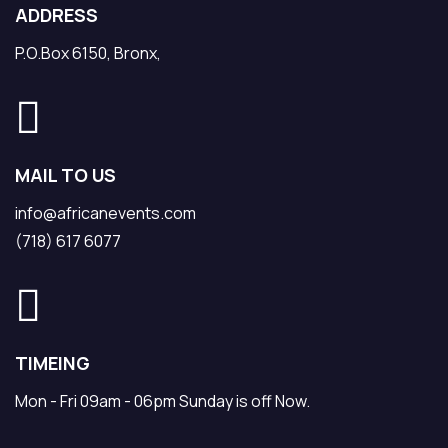
ADDRESS
P.O.Box 6150, Bronx,
MAIL TO US
info@africanevents.com
(718) 617 6077
TIMEING
Mon - Fri 09am - 06pm Sunday is off Now.