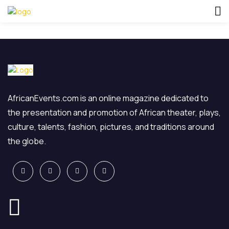
AfricanEvents.com is an online magazine dedicated to
the presentation and promotion of African theater, plays,
culture, talents, fashion, pictures, and traditions around
the globe.