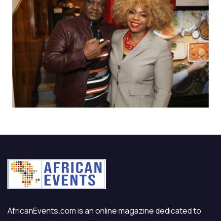
AfricanEvents.com is an online magazine dedicated to