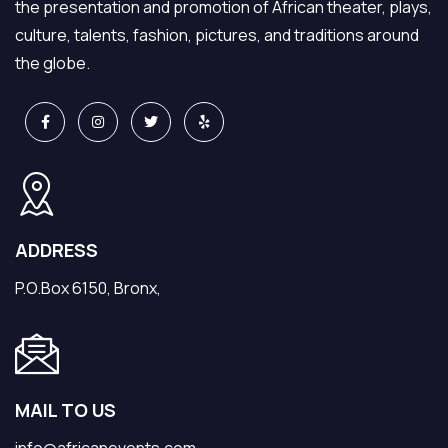
the presentation and promotion of African theater, plays,
culture, talents, fashion, pictures, and traditions around
the globe.
ADDRESS
P.O.Box 6150, Bronx,
MAIL TO US
info@africanevents.com