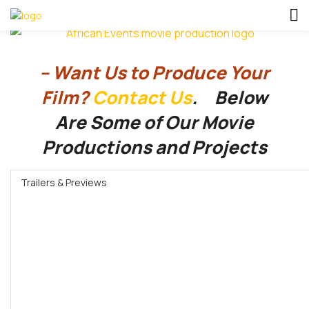
– Want Us to Produce Your
Film?
Contact Us
. Below
Are
Some of Our Movie
Productions and Projects
Trailers & Previews