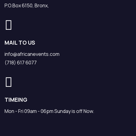
P.O.Box 6150, Bronx,
MAIL TO US
info@africanevents.com
(718) 617 6077
TIMEING
Mon - Fri 09am - 06pm Sunday is off Now.