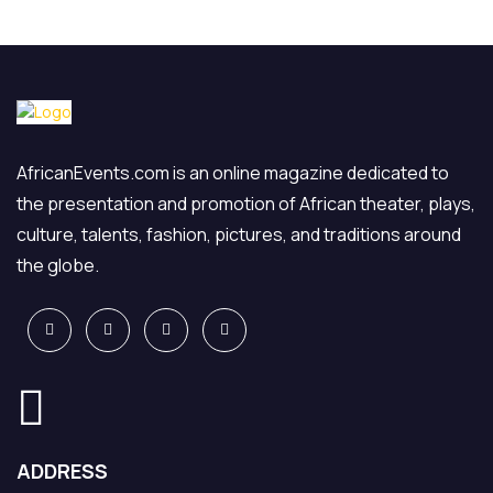
AfricanEvents.com is an online magazine dedicated to
the presentation and promotion of African theater, plays,
culture, talents, fashion, pictures, and traditions around
the globe.
ADDRESS