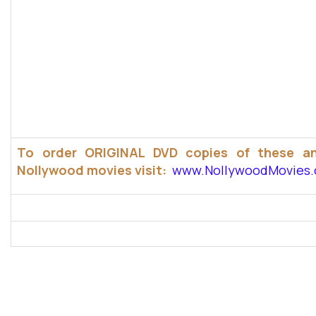
To order ORIGINAL DVD copies of these a
Nollywood movies visit:
www.NollywoodMovies