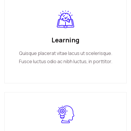
Learning
Quisque placerat vitae lacus ut scelerisque.
Fusce luctus odio ac nibh luctus, in porttitor.