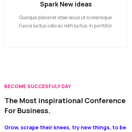
Spark New ideas
Quisque placerat vitae lacus ut scelerisque.
Fusce luctus odio ac nibh luctus, in porttitor.
BECOME SUCCESFULY DAY
The Most inspirational Conference
For Business.
Grow, scrape their knees, try new things, to be