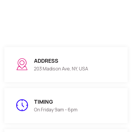
ADDRESS
203 Madison Ave, NY, USA
TIMING
On Friday 9am - 6pm