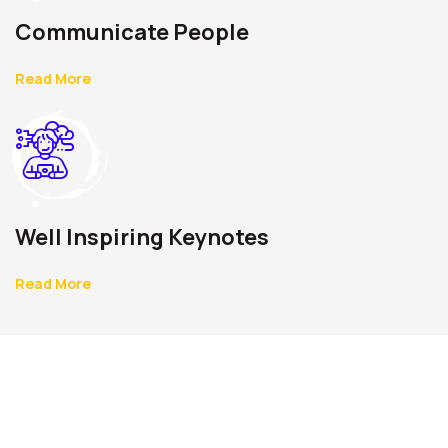
Communicate People
Read More
Well Inspiring Keynotes
Read More