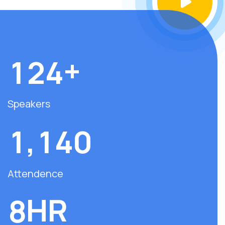
+
1
2
4
Speakers
,
1
1
4
0
Attendence
HR
8