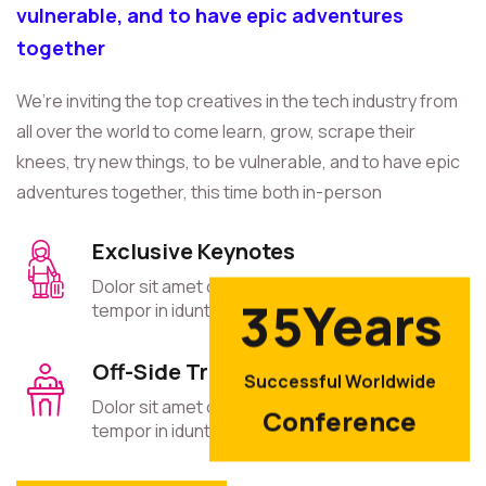
vulnerable, and to have epic adventures
together
We’re inviting the top creatives in the tech industry from
all over the world to come learn, grow, scrape their
knees, try new things, to be vulnerable, and to have epic
adventures together, this time both in-person
Exclusive Keynotes
Dolor sit amet consectetur elit sed eiusmod
Years
3
5
tempor in idunt cet.
Off-Side Trips
Successful Worldwide
Dolor sit amet consectetur elit sed eiusmod
Conference
tempor in idunt cet.