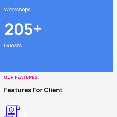
Workshops
+
2
0
5
Guests
OUR FEATURES
Features For Client