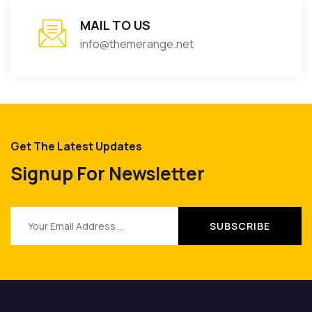
MAIL TO US
info@themerange.net
Get The Latest Updates
Signup For Newsletter