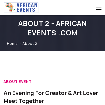
ABOUT 2 - AFRICAN
EVENTS .COM
Home
About 2
ABOUT EVENT
An Evening For Creator & Art Lover
Meet Together