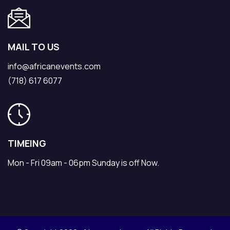
MAIL TO US
info@africanevents.com
(718) 617 6077
TIMEING
Mon - Fri 09am - 06pm Sunday is off Now.