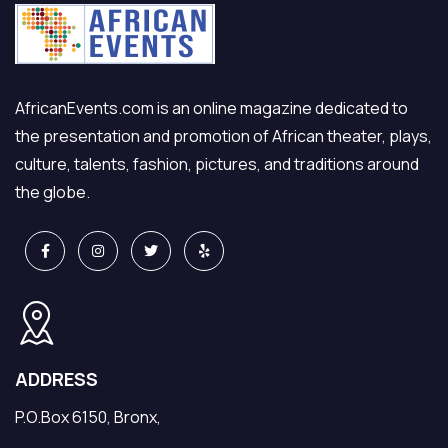
AfricanEvents.com is an online magazine dedicated to
the presentation and promotion of African theater, plays,
culture, talents, fashion, pictures, and traditions around
the globe.
ADDRESS
P.O.Box 6150, Bronx,