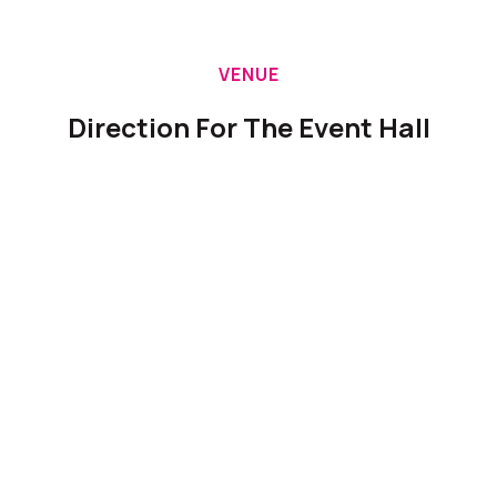
VENUE
Direction For The Event Hall