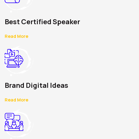
Best Certified Speaker
Read More
Brand Digital Ideas
Read More