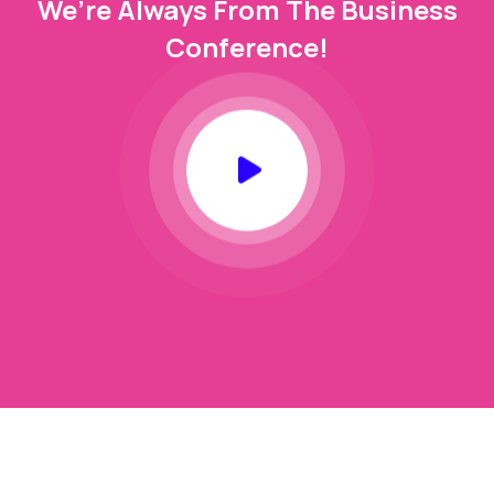
We’re Always From The Business
Conference!