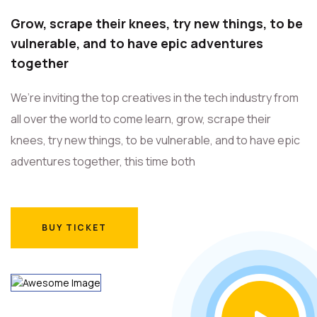
Grow, scrape their knees, try new things, to be
vulnerable, and to have epic adventures
together
We’re inviting the top creatives in the tech industry from
all over the world to come learn, grow, scrape their
knees, try new things, to be vulnerable, and to have epic
adventures together, this time both
BUY TICKET
BUY TICKET