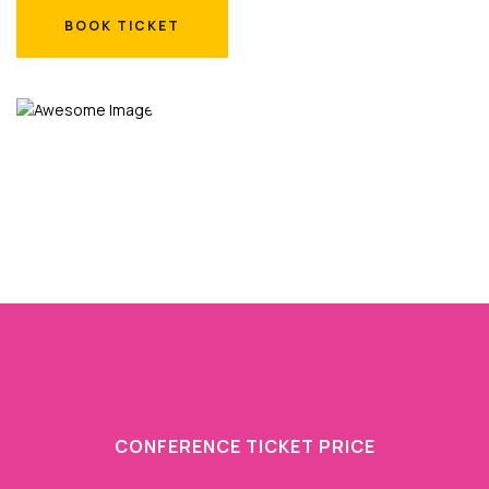
BOOK TICKET
BOOK TICKET
CONFERENCE TICKET PRICE