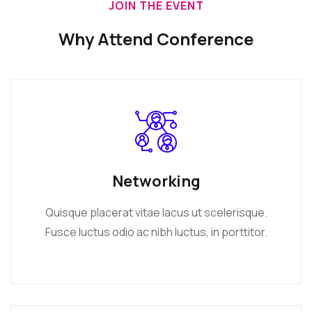
JOIN THE EVENT
Why Attend Conference
Networking
Quisque placerat vitae lacus ut scelerisque.
Fusce luctus odio ac nibh luctus, in porttitor.