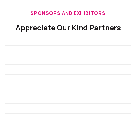
SPONSORS AND EXHIBITORS
Appreciate Our Kind Partners