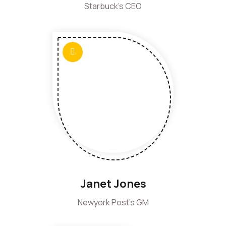
Starbuck's CEO
Janet Jones
Newyork Post's GM