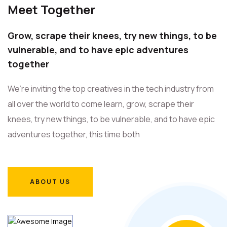
Meet Together
Grow, scrape their knees, try new things, to be
vulnerable, and to have epic adventures
together
We’re inviting the top creatives in the tech industry from
all over the world to come learn, grow, scrape their
knees, try new things, to be vulnerable, and to have epic
adventures together, this time both
ABOUT US
ABOUT US