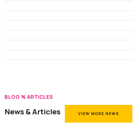
BLOG % ARTICLES
News & Articles
VIEW MORE NEWS
VIEW MORE NEWS