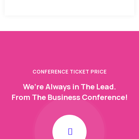
CONFERENCE TICKET PRICE
We’re Always in The Lead.
From The Business Conference!