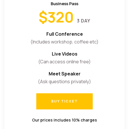
Business Pass
$320
3 DAY
Full Conference
(Includes workshop, coffee etc)
Live Videos
(Can access online free)
Meet Speaker
(Ask questions privately)
BUY TICKET
BUY TICKET
Our prices includes 10% charges