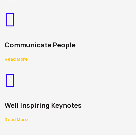
Communicate People
Read More
Well Inspiring Keynotes
Read More