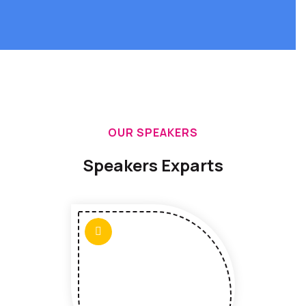
OUR SPEAKERS
Speakers Exparts