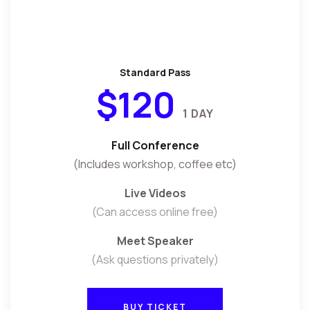
Standard Pass
$120
1 DAY
Full Conference
(Includes workshop, coffee etc)
Live Videos
(Can access online free)
Meet Speaker
(Ask questions privately)
BUY TICKET