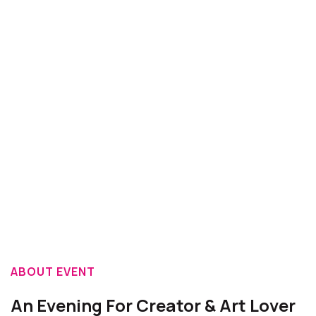
ABOUT EVENT
An Evening For Creator & Art Lover