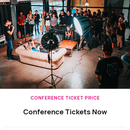
CONFERENCE TICKET PRICE
Conference Tickets Now