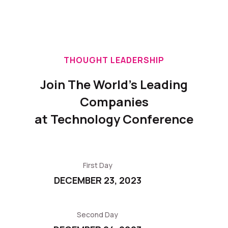
THOUGHT LEADERSHIP
Join The World's Leading
Companies
at Technology Conference
First Day
DECEMBER 23, 2023
Second Day