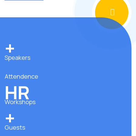
+
Speakers
Attendence
HR
Workshops
+
Guests