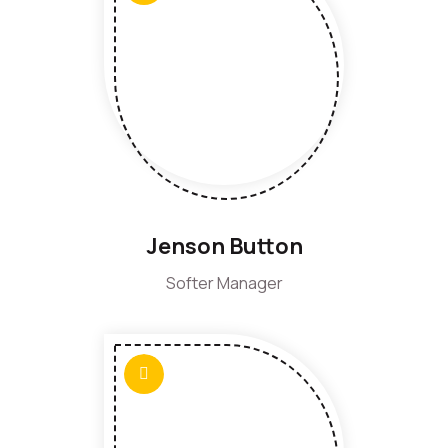
Jenson Button
Softer Manager