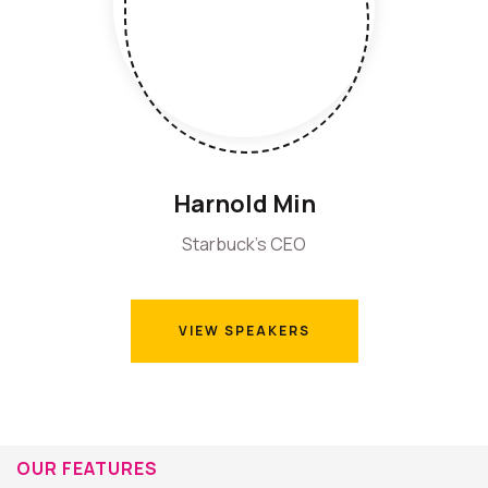
Harnold Min
Starbuck's CEO
VIEW SPEAKERS
VIEW SPEAKERS
OUR FEATURES