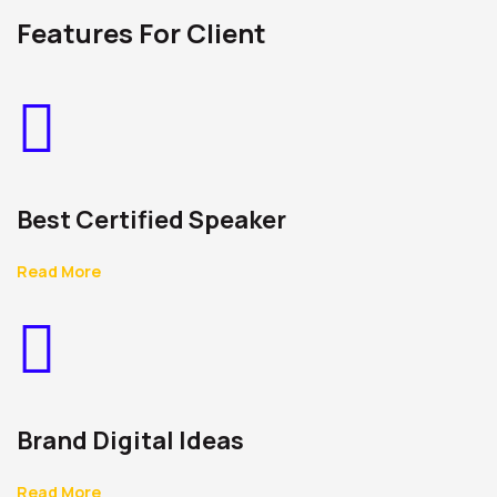
Features For Client
Best Certified Speaker
Read More
Brand Digital Ideas
Read More