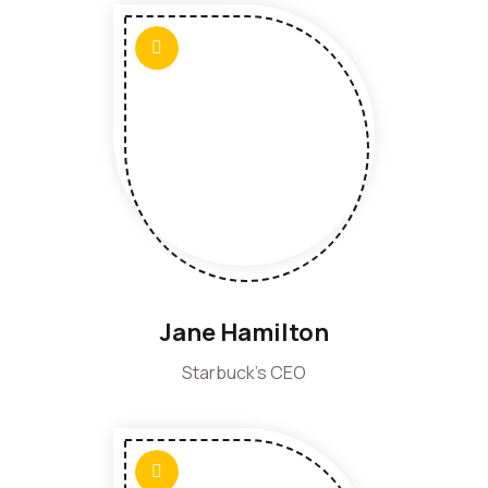
Jane Hamilton
Starbuck's CEO