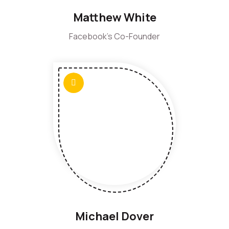
Matthew White
Facebook's Co-Founder
Michael Dover