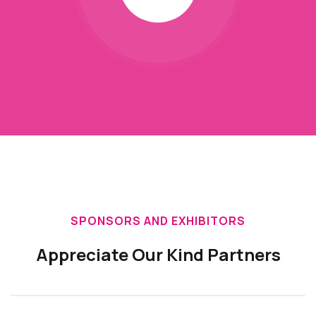
SPONSORS AND EXHIBITORS
Appreciate Our Kind Partners