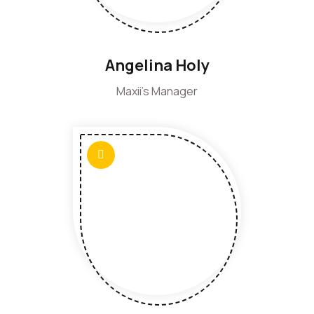
Angelina Holy
Maxii's Manager