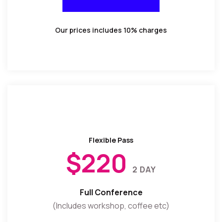
BUY TICKET
Our prices includes 10% charges
Flexible Pass
$220
2 DAY
Full Conference
(Includes workshop, coffee etc)