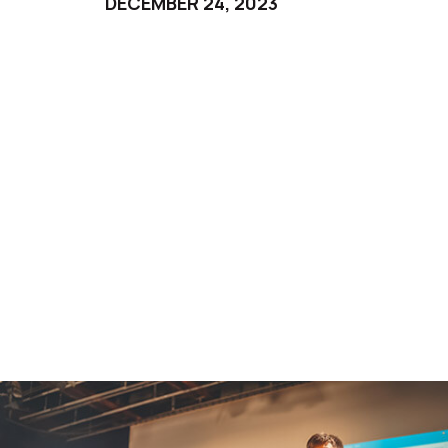
DECEMBER 24, 2023
Third Day
DECEMBER 25, 2023
Fourth Day
DECEMBER 26, 2023