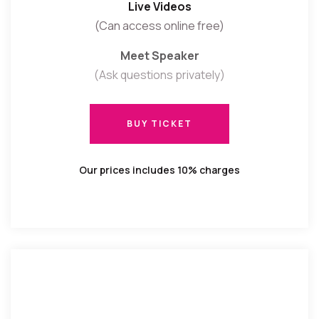
Live Videos
(Can access online free)
Meet Speaker
(Ask questions privately)
BUY TICKET
BUY TICKET
Our prices includes 10% charges