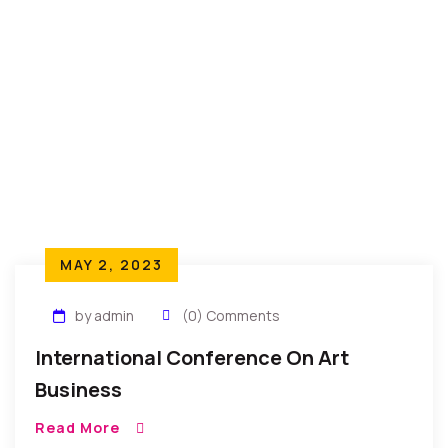
MAY 2, 2023
by admin
(0) Comments
International Conference On Art
Business
Read More