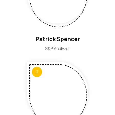
Patrick Spencer
S&P Analyzer