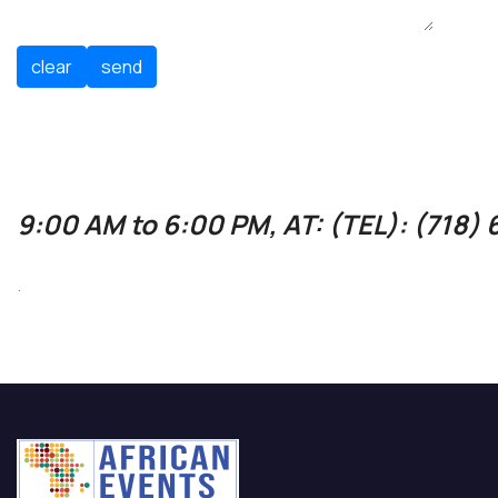
9:00 AM to 6:00 PM, AT: (TEL): (718)
.