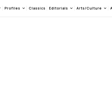
Profiles
Classics
Editorials
Arts/Culture