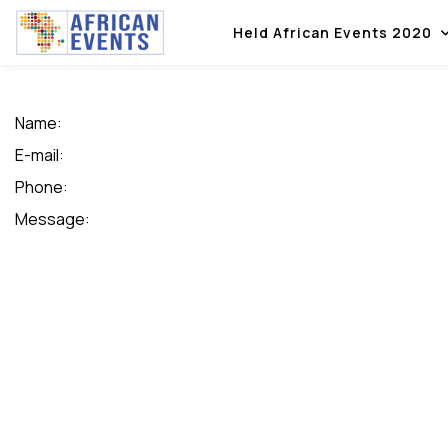
Held African Events 2020