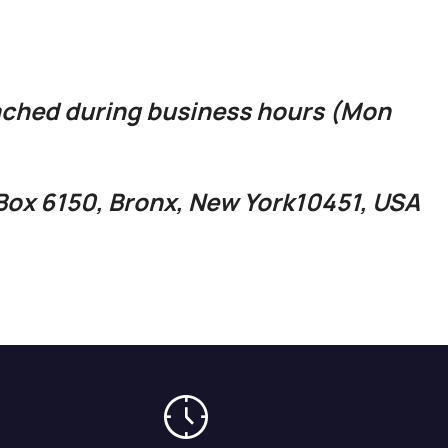
ached during business hours (Mon
O.Box 6150, Bronx, New York10451, USA