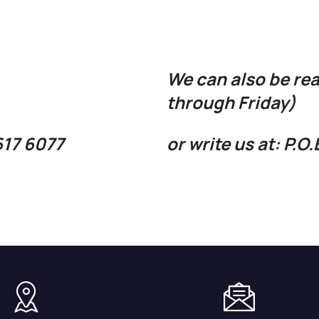
We can also be re
through Friday)
 617 6077
or write us at: P.