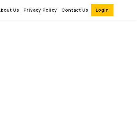
About Us
Privacy Policy
Contact Us
Login